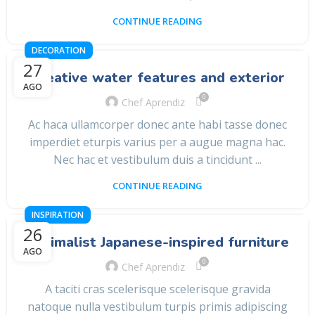
CONTINUE READING
DECORATION
27
Creative water features and exterior
AGO
0
Chef Aprendiz
Ac haca ullamcorper donec ante habi tasse donec
imperdiet eturpis varius per a augue magna hac.
Nec hac et vestibulum duis a tincidunt ...
CONTINUE READING
INSPIRATION
26
Minimalist Japanese-inspired furniture
AGO
0
Chef Aprendiz
A taciti cras scelerisque scelerisque gravida
natoque nulla vestibulum turpis primis adipiscing