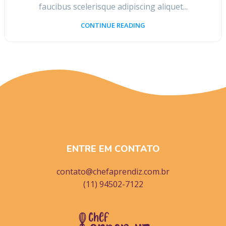
faucibus scelerisque adipiscing aliquet...
CONTINUE READING
ENTRE EM CONTATO
contato@chefaprendiz.com.br
(11) 94502-7122