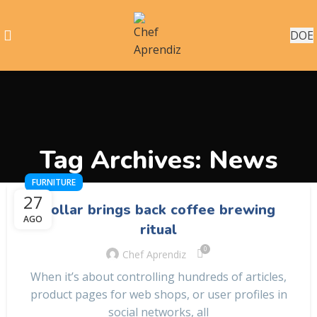
DOE
Tag Archives: News
FURNITURE
27
Collar brings back coffee brewing
AGO
ritual
0
Chef Aprendiz
When it’s about controlling hundreds of articles,
product pages for web shops, or user profiles in
social networks, all